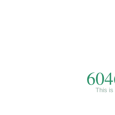
604
This is